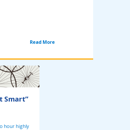
Read More
t Smart”
wo hour highly