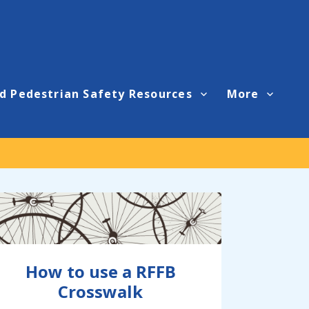
d Pedestrian Safety Resources
More
How to use a RFFB
Crosswalk