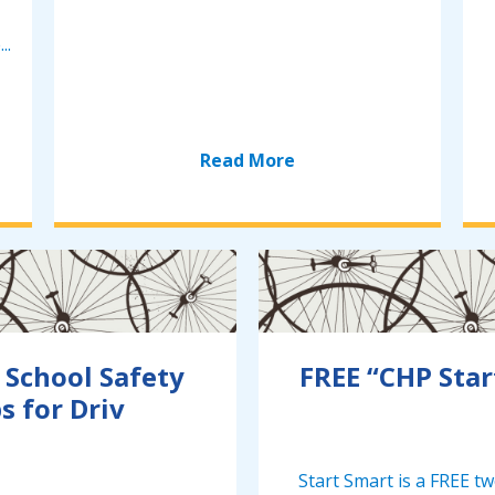
..
Read More
 School Safety
FREE “CHP Star
s for Driv
Start Smart is a FREE t