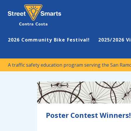
A traffic safety education program serving the San Ramon Valley
Street Smarts
2026 Community Bike Festival!
2025/2026 V
A traffic safety education program serving the San Ram
Poster Contest Winners!