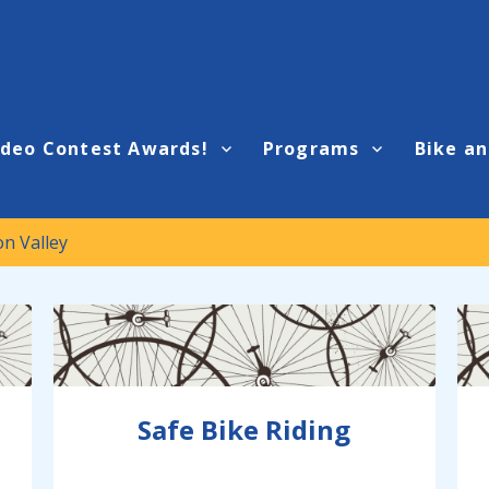
ideo Contest Awards!
Programs
Bike an
on Valley
Safe Bike Riding