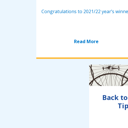
Congratulations to 2021/22 year’s winne.
Read More
Back to
Tip