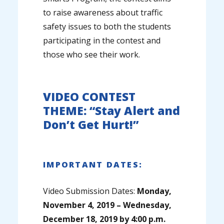
to raise awareness about traffic
safety issues to both the students
participating in the contest and
those who see their work.
VIDEO CONTEST
THEME: “Stay Alert and
Don’t Get Hurt!”
IMPORTANT DATES:
Video Submission Dates:
Monday,
November 4, 2019 – Wednesday,
December 18, 2019 by 4:00 p.m.