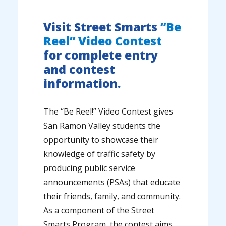
Visit Street Smarts
“Be
Reel” Video Contest
for complete entry
and contest
information.
The “Be Reel!” Video Contest gives
San Ramon Valley students the
opportunity to showcase their
knowledge of traffic safety by
producing public service
announcements (PSAs) that educate
their friends, family, and community.
As a component of the Street
Smarts Program, the contest aims