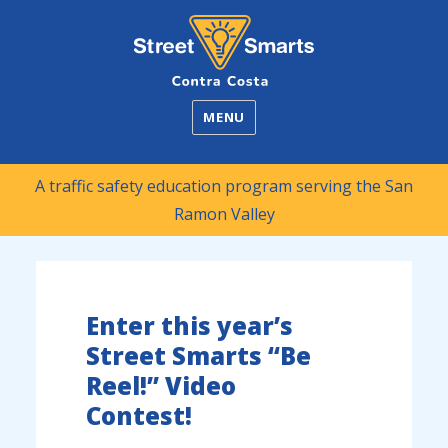
Street Smarts
MENU
A traffic safety education program serving the San
Ramon Valley
Enter this year’s
Street Smarts “Be
Reel!” Video
Contest!